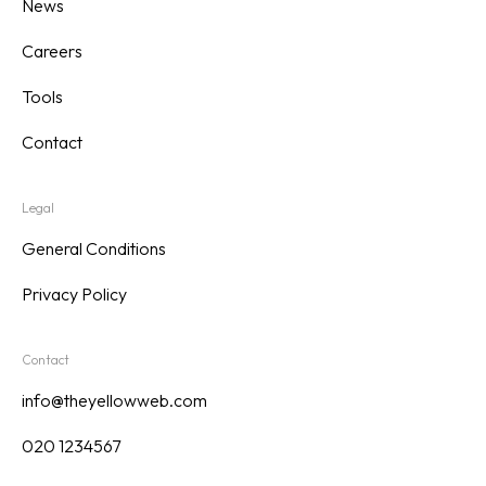
News
Careers
Tools
Contact
Legal
General Conditions
Privacy Policy
Contact
info@theyellowweb.com
020 1234567