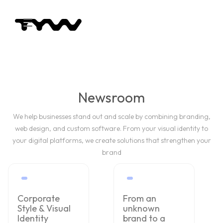
Newsroom
We help businesses stand out and scale by combining branding,
web design, and custom software. From your visual identity to
your digital platforms, we create solutions that strengthen your
brand
Corporate
From an
Style & Visual
unknown
Identity
brand to a