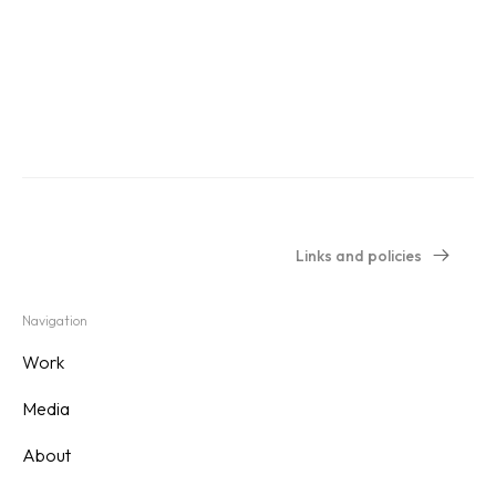
Links and policies
Navigation
Work
Media
About