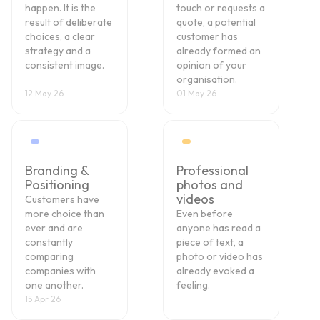
happen. It is the
touch or requests a
result of deliberate
quote, a potential
choices, a clear
customer has
strategy and a
already formed an
consistent image.
opinion of your
organisation.
12 May 26
01 May 26
Branding &
Professional
Positioning
photos and
videos
Customers have
more choice than
Even before
ever and are
anyone has read a
constantly
piece of text, a
comparing
photo or video has
companies with
already evoked a
one another.
feeling.
15 Apr 26