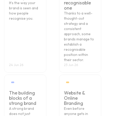
recognisable
It’s the way your
one
brand is seen and
how people
Thanks to a well-
recognise you.
thought-out
strategy and a
consistent
approach, some
brands manage to
establish a
recognisable
position within
their sector.
24 Jun 26
23 Jun 26
The building
Website &
blocks of a
Online
strong brand
Branding
A strong brand
Even before
does not just
anyone gets in